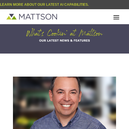
LEARN MORE ABOUT OUR LATEST AI CAPABILITIES.
| BLOG