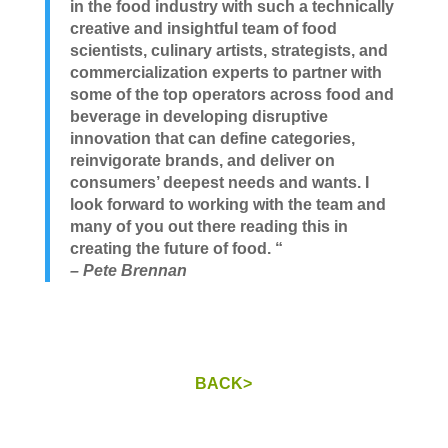
in the food industry with such a technically
creative and insightful team of food
scientists, culinary artists, strategists, and
commercialization experts to partner with
some of the top operators across food and
beverage in developing disruptive
innovation that can define categories,
reinvigorate brands, and deliver on
consumers’ deepest needs and wants. I
look forward to working with the team and
many of you out there reading this in
creating the future of food. “
– Pete Brennan
BACK>