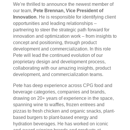
We’re thrilled to announce the newest member of
our team,
Pete Brennan, Vice President of
Innovation
. He is responsible for identifying client
opportunities and leading relationships –
partnering to steer the strategic path forward for
innovation and optimization work – from insights to
concept and positioning, through product
development and commercialization. In this role
Pete will lead the continued evolution of our
proprietary design and development process,
collaborating with our amazing insights, product
development, and commercialization teams.
Pete has deep experience across CPG food and
beverage categories, companies and brands,
drawing on 20+ years of experience in the space,
spanning wine to waffles, frozen entrees and
pizzas to fresh chicken and organic snacks, plant-
based burgers to plant-based energy and
hydration beverages. He has worked on iconic