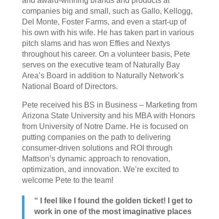
and award-winning brands and products at
companies big and small, such as Gallo, Kellogg,
Del Monte, Foster Farms, and even a start-up of
his own with his wife. He has taken part in various
pitch slams and has won Effies and Nextys
throughout his career. On a volunteer basis, Pete
serves on the executive team of Naturally Bay
Area’s Board in addition to Naturally Network’s
National Board of Directors.
Pete received his BS in Business – Marketing from
Arizona State University and his MBA with Honors
from University of Notre Dame. He is focused on
putting companies on the path to delivering
consumer-driven solutions and ROI through
Mattson’s dynamic approach to renovation,
optimization, and innovation. We’re excited to
welcome Pete to the team!
“ I feel like I found the golden ticket! I get to
work in one of the most imaginative places