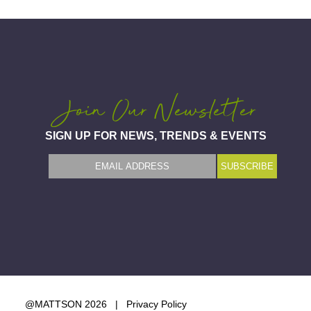
Join Our Newsletter
SIGN UP FOR NEWS, TRENDS & EVENTS
@MATTSON 2026 |
Privacy Policy