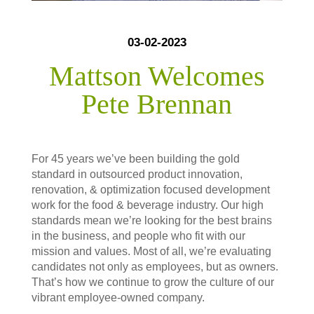
03-02-2023
Mattson Welcomes
Pete Brennan
For 45 years we’ve been building the gold
standard in outsourced product innovation,
renovation, & optimization focused development
work for the food & beverage industry. Our high
standards mean we’re looking for the best brains
in the business, and people who fit with our
mission and values. Most of all, we’re evaluating
candidates not only as employees, but as owners.
That’s how we continue to grow the culture of our
vibrant employee-owned company.