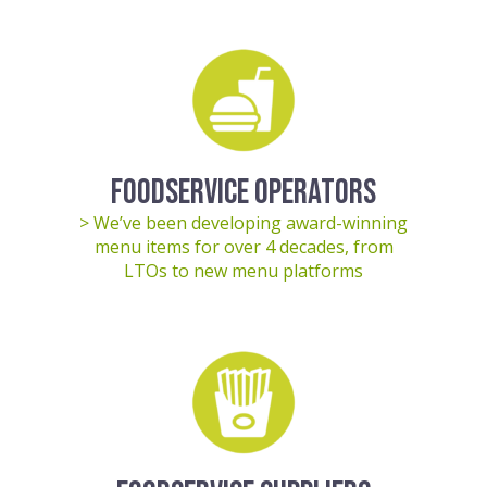
FOODSERVICE OPERATORS
> We’ve been developing award-winning
menu items for over 4 decades, from
LTOs to new menu platforms