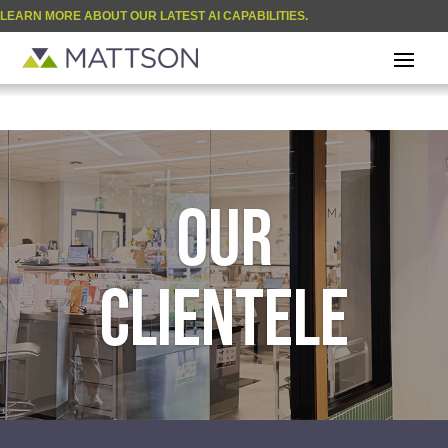
LEARN MORE ABOUT OUR LATEST AI CAPABILITIES.
| BLOG
OUR
CLIENTELE