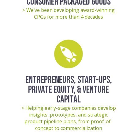
CONSUMER PACKAGED GOODS
> We’ve been developing award-winning
CPGs for more than 4 decades
ENTREPRENEURS, START-UPS,
PRIVATE EQUITY, & VENTURE
CAPITAL
> Helping early-stage companies develop
insights, prototypes, and strategic
product pipeline plans, from proof-of-
concept to commercialization