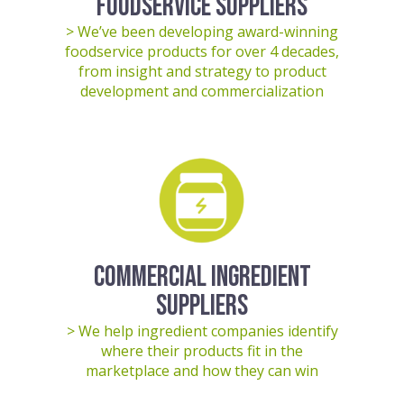
FOODSERVICE SUPPLIERS
> We’ve been developing award-winning
foodservice products for over 4 decades,
from insight and strategy to product
development and commercialization
COMMERCIAL INGREDIENT
SUPPLIERS
> We help ingredient companies identify
where their products fit in the
marketplace and how they can win