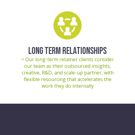
LONG TERM RELATIONSHIPS
> Our long-term retainer clients consider
our team as their outsourced insights,
creative, R&D, and scale-up partner, with
flexible resourcing that accelerates the
work they do internally