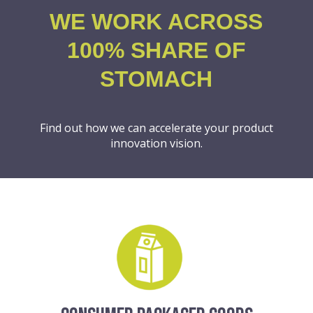
WE WORK ACROSS
100% SHARE OF
STOMACH
Find out how we can accelerate your product
innovation vision.