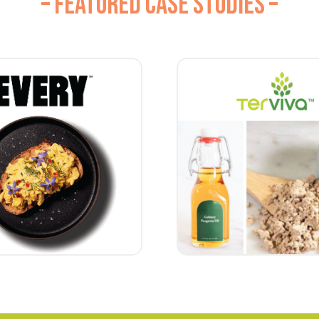
– FEATURED CASE STUDIES –