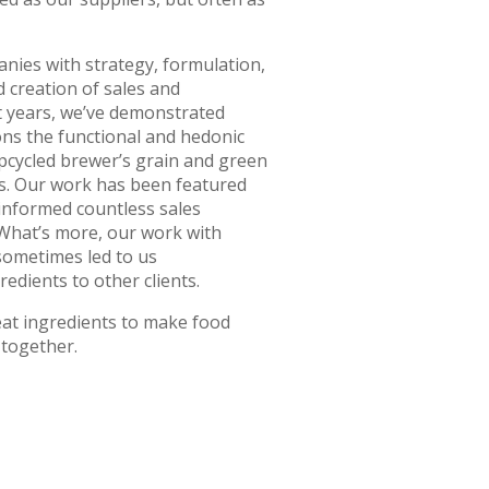
nies with strategy, formulation,
 creation of sales and
t years, we’ve demonstrated
ns the functional and hedonic
pcycled brewer’s grain and green
ns. Our work has been featured
 informed countless sales
 What’s more, our work with
sometimes led to us
dients to other clients.
eat ingredients to make food
 together.