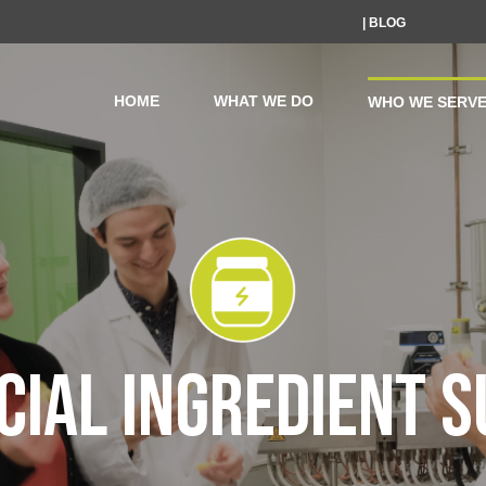
| BLOG
HOME
WHAT WE DO
WHO WE SERV
IAL INGREDIENT S