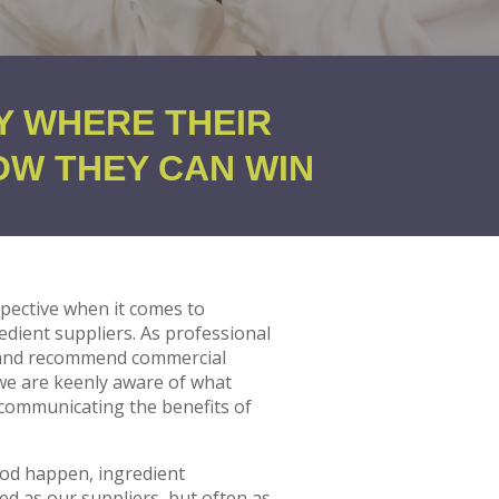
Y WHERE THEIR
OW THEY CAN WIN
pective when it comes to
dient suppliers. As professional
 and recommend commercial
 we are keenly aware of what
 communicating the benefits of
ood happen, ingredient
d as our suppliers, but often as