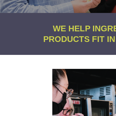
WE HELP INGR
PRODUCTS FIT I