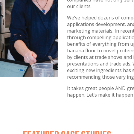
our clients.
We’ve helped dozens of compa
applications development, and
marketing materials. In recen
through compelling applicatio
benefits of everything from u
banana flour to novel protei
by clients at trade shows and
presentations and trade ads.
exciting new ingredients has 
recommending those very ingre
It takes great people AND gr
happen. Let’s make it happen