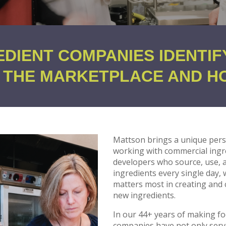
EDIENT COMPANIES IDENTIF
N THE MARKETPLACE AND H
Mattson brings a unique pers
working with commercial ingre
developers who source, use,
ingredients every single day,
matters most in creating and
new ingredients.
In our 44+ years of making f
companies have not only serve