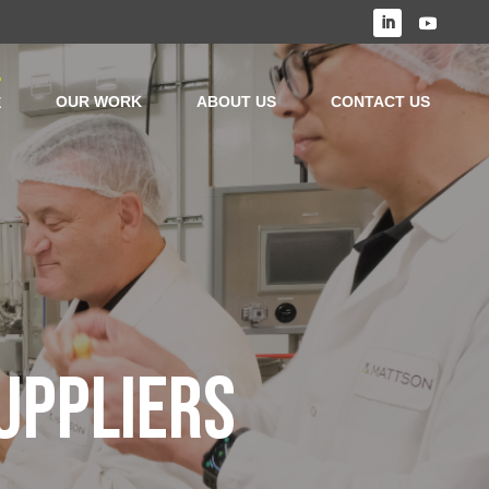
OUR WORK
ABOUT US
CONTACT US
E
UPPLIERS