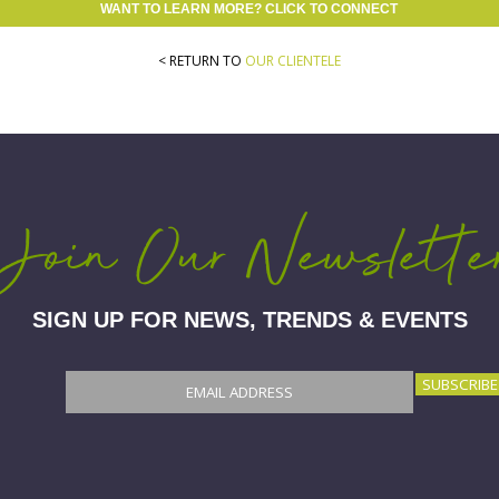
WANT TO LEARN MORE? CLICK TO CONNECT
< RETURN TO
OUR CLIENTELE
Join Our Newslette
SIGN UP FOR NEWS, TRENDS & EVENTS