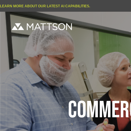
LEARN MORE ABOUT OUR LATEST AI CAPABILITIES.
COMMERC