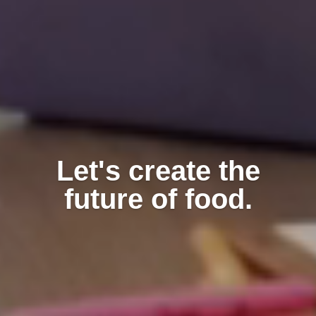
Let's create the
future of food.