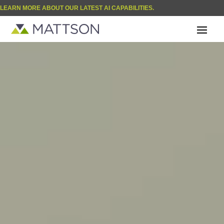
LEARN MORE ABOUT OUR LATEST AI CAPABILITIES.
Video
| BLOG
Player