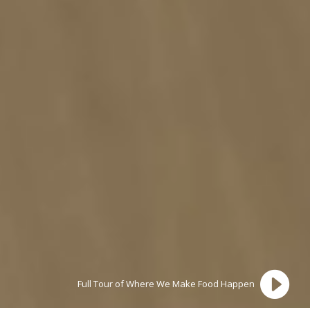

Full Tour of Where We Make Food Happen