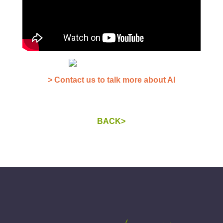
> Contact us to talk more about AI
BACK>