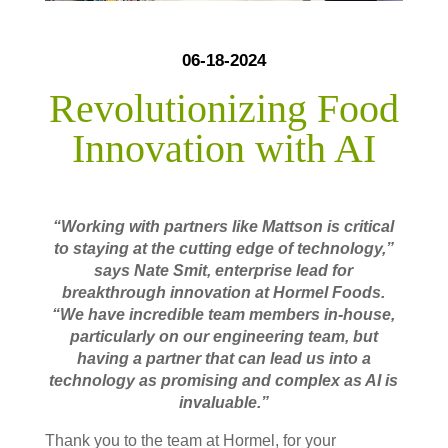
06-18-2024
Revolutionizing Food
Innovation with AI
“Working with partners like Mattson is critical
to staying at the cutting edge of technology,”
says Nate Smit, enterprise lead for
breakthrough innovation at Hormel Foods.
“We have incredible team members in-house,
particularly on our engineering team, but
having a partner that can lead us into a
technology as promising and complex as AI is
invaluable.”
Thank you to the team at Hormel, for your