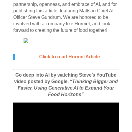
partnership, openness, and embrace of AI, and for
publishing this article, featuring Mattson Chief AI
Officer Steve Gundrum. We are honored to be
involved with a company like Hormel, and look
forward to creating the future of food together!
Click to read Hormel Article
Go deep into AI by watching Steve’s YouTube
video posted by Google,
“Thinking Bigger and
Faster, Using Generative AI to Expand Your
Food Horizons”