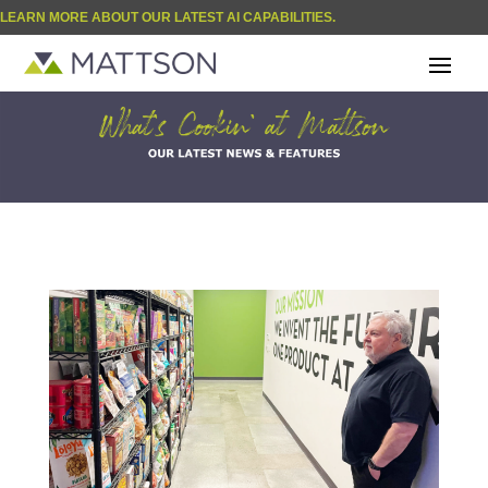
LEARN MORE ABOUT OUR LATEST AI CAPABILITIES.
| BLOG