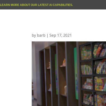
LEARN MORE ABOUT OUR LATEST AI CAPABILITIES.
Happy Baby
by
barb
|
Sep 17, 2021