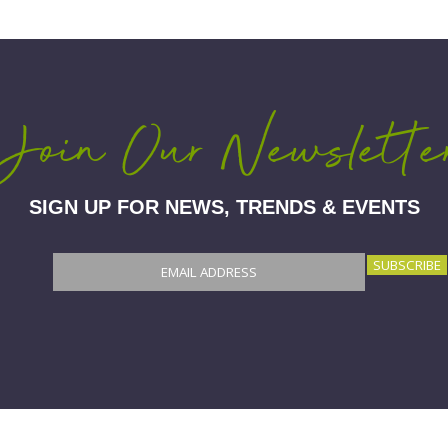
Join Our Newslette
SIGN UP FOR NEWS, TRENDS & EVENTS