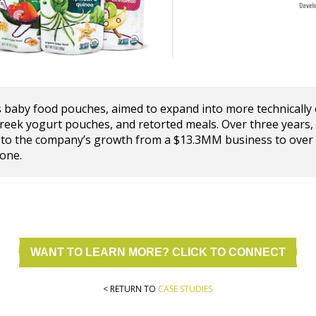
 baby food pouches, aimed to expand into more technically 
Greek yogurt pouches, and retorted meals. Over three year
 to the company’s growth from a $13.3MM business to over
one.
WANT TO LEARN MORE? CLICK TO CONNECT
< RETURN TO
CASE STUDIES