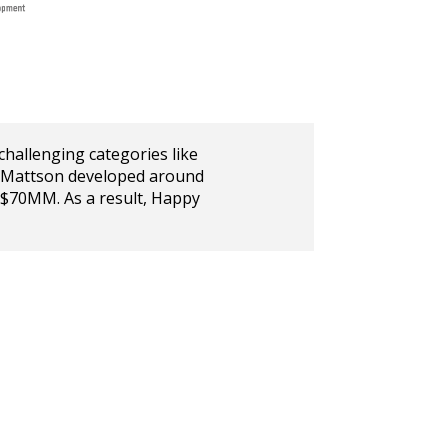
challenging categories like
s, Mattson developed around
 $70MM. As a result, Happy