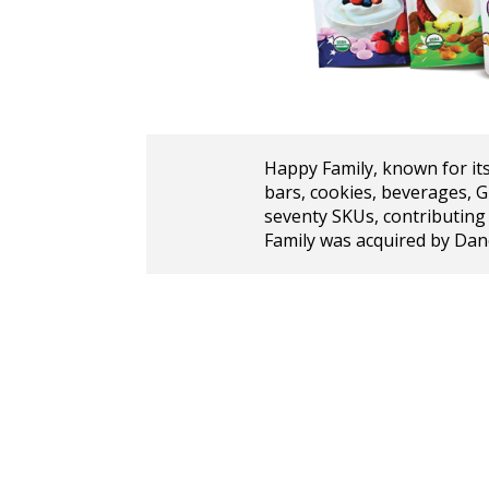
Happy Family, known for its
bars, cookies, beverages, 
seventy SKUs, contributing
Family was acquired by Dan