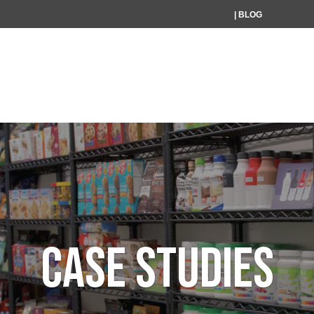
| BLOG
HOME
WHAT WE DO
W
CASE STUDIES