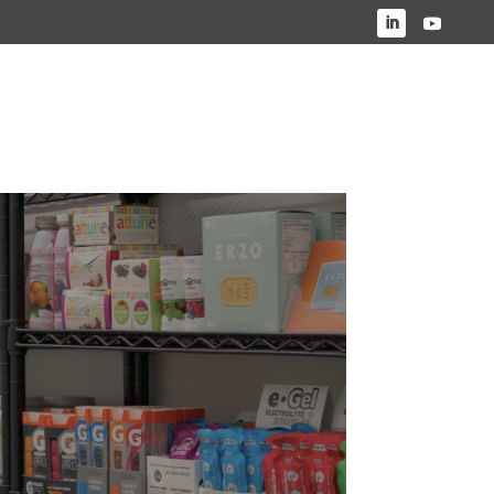
HO WE SERVE
OUR WORK
ABOUT US
CONTACT US