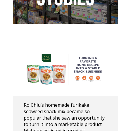
Ro Chiu’s homemade furikake
seaweed snack mix became so
popular that she saw an opportunity
to turn it into a marketable product.
Mattson assisted in product