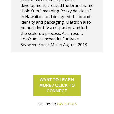
development, created the brand name
“LoloYum,” meaning “crazy delicious”
in Hawaiian, and designed the brand
identity and packaging. Mattson also
helped identify a co-packer and led
the scale-up process. As a result,
LoloYum launched its Furikake
Seaweed Snack Mix in August 2018.
WANT TO LEARN
MORE? CLICK TO
CONNECT
< RETURN TO
CASE STUDIES