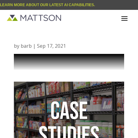
LEARN MORE ABOUT OUR LATEST AI CAPABILITIES.
| BLOG
Loloyum
by
barb
|
Sep 17, 2021
CASE
STUDIES