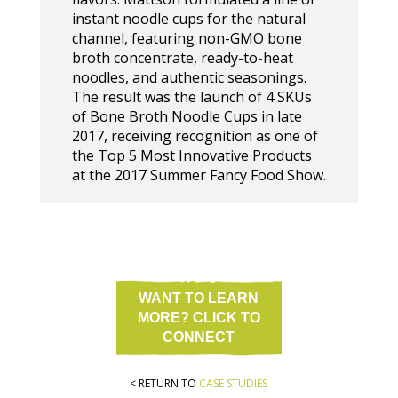
instant noodle cups for the natural
channel, featuring non-GMO bone
broth concentrate, ready-to-heat
noodles, and authentic seasonings.
The result was the launch of 4 SKUs
of Bone Broth Noodle Cups in late
2017, receiving recognition as one of
the Top 5 Most Innovative Products
at the 2017 Summer Fancy Food Show.
WANT TO LEARN
MORE? CLICK TO
CONNECT
< RETURN TO
CASE STUDIES