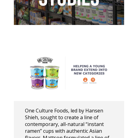
One Culture Foods, led by Hansen
Shieh, sought to create a line of
contemporary, all-natural “instant
ramen” cups with authentic Asian
flavors. Mattson formulated a line of