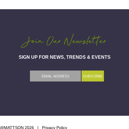
Join Our Newsletter
SIGN UP FOR NEWS, TRENDS & EVENTS
@MATTSON 2026 |
Privacy Policy