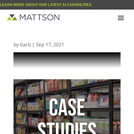
LEARN MORE ABOUT OUR LATEST AI CAPABILITIES.
| BLOG
One Culture
by
barb
|
Sep 17, 2021
CASE
STUDIES