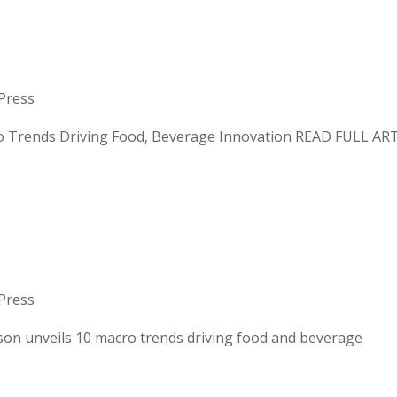
S: MACRO TRENDS
 BEVERAGE INNOVATIO
Press
nds Driving Food, Beverage Innovation READ FULL AR
 Mattson unveils 10 mac
Press
veils 10 macro trends driving food and beverage