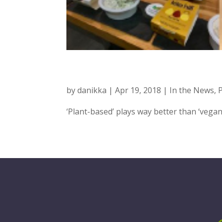
FOOD NAVIGAT
by
danikka
|
Apr 19, 2018
|
In the News
,
‘Plant-based’ plays way better than ‘veg