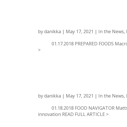
PREPARED FOOD
DRIVING FOOD,
by
danikka
|
May 17, 2021
|
In the News
,
01.17.2018 PREPARED FOODS Macro Tre
>
FOOD NAVIGATOR:
trends
by
danikka
|
May 17, 2021
|
In the News
,
01.18.2018 FOOD NAVIGATOR Mattson un
innovation READ FULL ARTICLE >