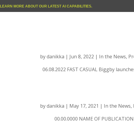
LEARN MORE ABOUT OUR LATEST AI CAPABILITIES.
FAST CASUAL: Big
energy drinks
by
danikka
|
Jun 8, 2022
|
In the News
,
Pr
06.08.2022 FAST CASUAL Biggby launche
Place Holder
by
danikka
|
May 17, 2021
|
In the News
,
00.00.0000 NAME OF PUBLICATION Art