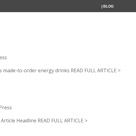
| BLOG
HOME
WHAT WE DO
WHO WE SERV
gby launches made-to-ord
ess
s made-to-order energy drinks READ FULL ARTICLE >
Press
icle Headline READ FULL ARTICLE >