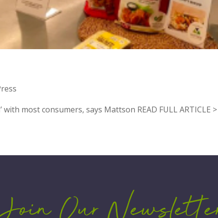
OR
Press
an’ with most consumers, says Mattson READ FULL ARTICLE >
Join Our Newslette